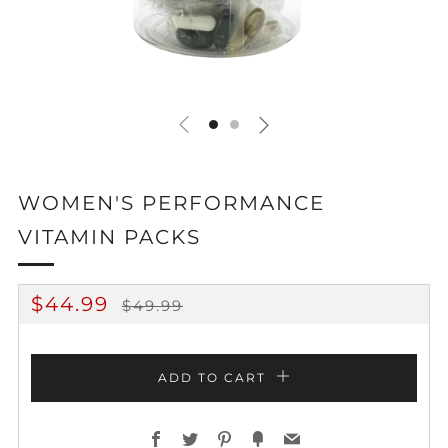
WOMEN'S PERFORMANCE
VITAMIN PACKS
REGULAR
SALE
$44.99
$49.99
PRICE
PRICE
ADD TO CART
Facebook
Twitter
Pinterest
Fancy
Email