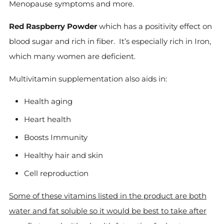
Menopause symptoms and more.
Red Raspberry Powder
which has a positivity effect on
blood sugar and rich in fiber. It’s especially rich in Iron,
which many women are deficient.
Multivitamin supplementation also aids in:
Health aging
Heart health
Boosts Immunity
Healthy hair and skin
Cell reproduction
Some of these vitamins listed in the product are both
water and fat soluble so it would be best to take after