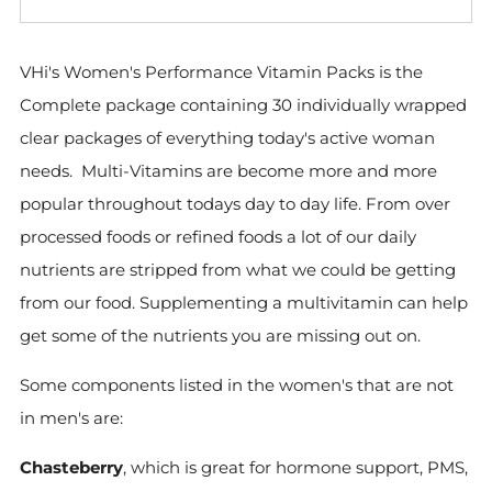
VHi's Women's Performance Vitamin Packs is the
Complete package containing 30 individually wrapped
clear packages of everything today's active woman
needs. Multi-Vitamins are become more and more
popular throughout todays day to day life. From over
processed foods or refined foods a lot of our daily
nutrients are stripped from what we could be getting
from our food. Supplementing a multivitamin can help
get some of the nutrients you are missing out on.
Some components listed in the women's that are not
in men's are:
Chasteberry
, which is great for hormone support, PMS,