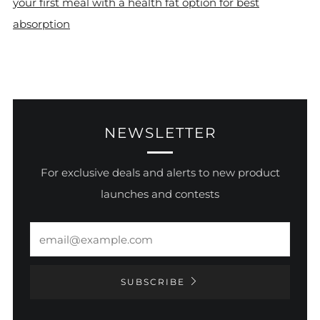
your first meal with a health fat option for best
absorption
NEWSLETTER
For exclusive deals and alerts to new product
launches and contests
Email
SUBSCRIBE