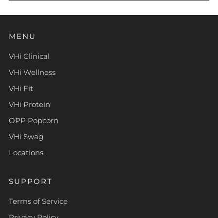
MENU
VHi Clinical
VHi Wellness
VHi Fit
VHi Protein
OPP Popcorn
VHi Swag
Locations
SUPPORT
Terms of Service
Privacy Policy