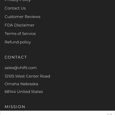
Contact Us
Customer Reviews
FDA Disclaimer
Terms of Service
Refund policy
CONTACT
sales@vhifit.com
12105 West Center Road
Omaha Nebraska
68144 United States
MISSION