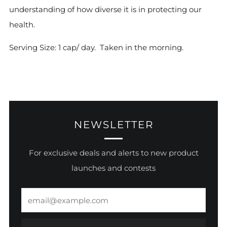
understanding of how diverse it is in protecting our
health.
Serving Size: 1 cap/ day. Taken in the morning.
NEWSLETTER
For exclusive deals and alerts to new product
launches and contests
Email