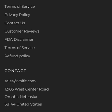
Terms of Service
Privacy Policy
Contact Us
Customer Reviews
FDA Disclaimer
Terms of Service
Refund policy
CONTACT
sales@vhifit.com
12105 West Center Road
Omaha Nebraska
68144 United States