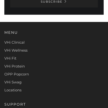
SUBSCRIBE
MENU
VHi Clinical
VHi Wellness
VHi Fit
VHi Protein
OPP Popcorn
VHi Swag
Locations
SUPPORT