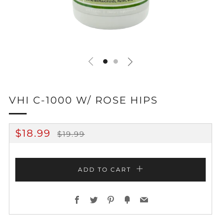
VHI C-1000 W/ ROSE HIPS
REGULAR
SALE
$18.99
$19.99
PRICE
PRICE
ADD TO CART
Facebook
Twitter
Pinterest
Fancy
Email