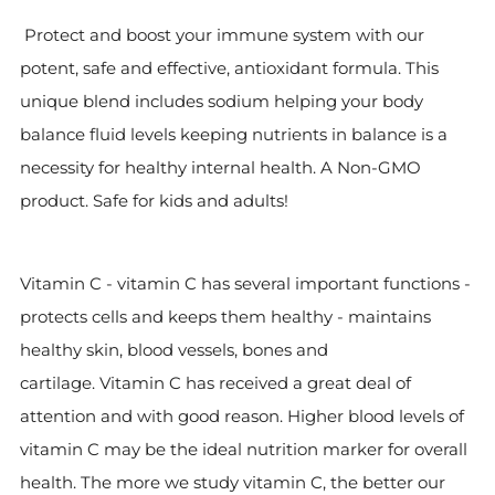
Protect and boost your immune system with our
potent, safe and effective, antioxidant formula. This
unique blend includes sodium helping your body
balance fluid levels keeping nutrients in balance is a
necessity for healthy internal health. A Non-GMO
product. Safe for kids and adults!
Vitamin C - vitamin C has several important functions -
protects cells and keeps them healthy - maintains
healthy skin, blood vessels, bones and
cartilage.
Vitamin C has received a great deal of
attention and with good reason. Higher blood levels of
vitamin C may be the ideal nutrition marker for overall
health. The more we study vitamin C, the better our