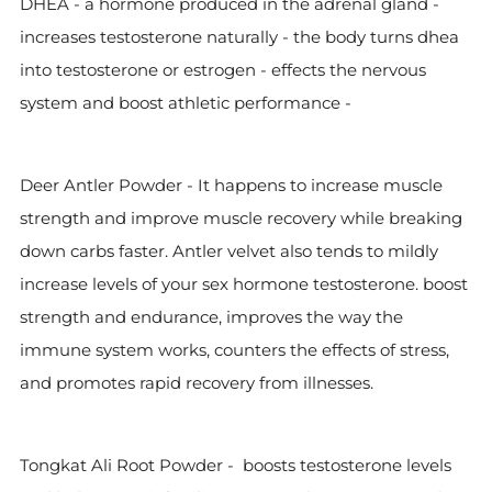
DHEA - a hormone produced in the adrenal gland -
increases testosterone naturally - the body turns dhea
into testosterone or estrogen - effects the nervous
system and boost athletic performance -
Deer Antler Powder -
It happens to increase muscle
strength and improve muscle recovery while breaking
down carbs faster. Antler velvet also tends to mildly
increase levels of your sex hormone testosterone.
boost
strength and endurance, improves the way the
immune system works, counters the effects of stress,
and promotes rapid recovery from illnesses.
Tongkat Ali Root Powder -
boosts testosterone levels