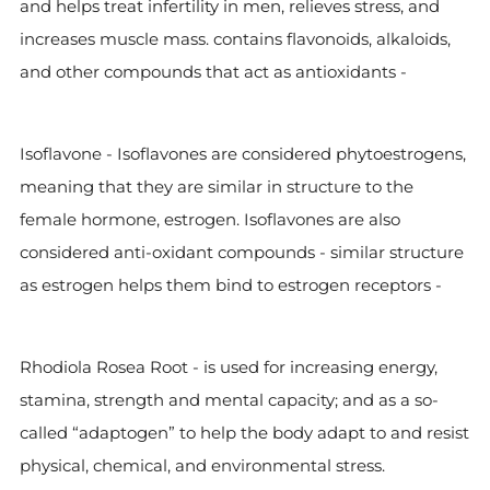
and helps treat infertility in men, relieves stress, and
increases muscle mass.
contains flavonoids, alkaloids,
and other compounds that act as antioxidants -
Isoflavone -
Isoflavones are considered phytoestrogens,
meaning that they are similar in structure to the
female hormone, estrogen. Isoflavones are also
considered anti-oxidant compounds - similar structure
as estrogen helps them bind to estrogen receptors -
Rhodiola Rosea Root -
is used for increasing energy,
stamina, strength and mental capacity; and as a so-
called “adaptogen” to help the body adapt to and resist
physical, chemical, and environmental stress.