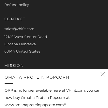
Refund policy
CONTACT
sales@vhifit.com
12105 West Center Road
Omaha Nebraska
68144 United States
MISSION
To help each and every person achieve their own piece
OMAHA PROTEIN POPCORN
of greatness.
OPP is no longer available here at VHifit.com, you can
now buy Omaha Protein Popcorn at
www.omahaproteinpopcorn.com!!