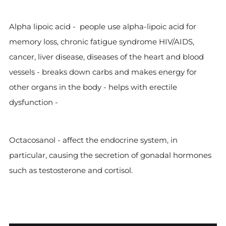
Alpha lipoic acid -
people use alpha-lipoic acid for
memory loss, chronic fatigue syndrome HIV/AIDS,
cancer, liver disease, diseases of the heart and blood
vessels - breaks down carbs and makes energy for
other organs in the body - helps with erectile
dysfunction -
Octacosanol -
affect the endocrine system, in
particular, causing the secretion of gonadal hormones
such as testosterone and cortisol.