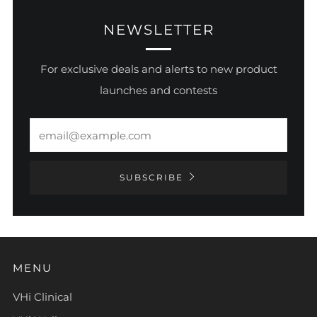
NEWSLETTER
For exclusive deals and alerts to new product
launches and contests
Email
SUBSCRIBE
MENU
VHi Clinical