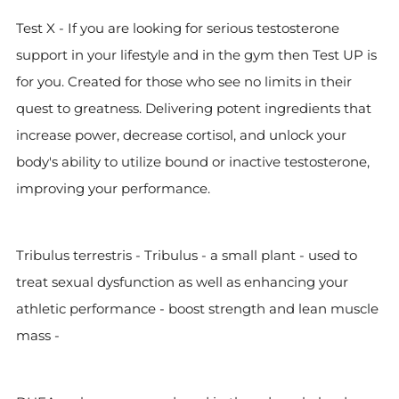
Test X - If you are looking for serious testosterone
support in your lifestyle and in the gym then Test UP is
for you. Created for those who see no limits in their
quest to greatness. Delivering potent ingredients that
increase power, decrease cortisol, and unlock your
body's ability to utilize bound or inactive testosterone,
improving your performance.
Tribulus terrestris - Tribulus - a small plant - used to
treat sexual dysfunction as well as enhancing your
athletic performance - boost strength and lean muscle
mass -