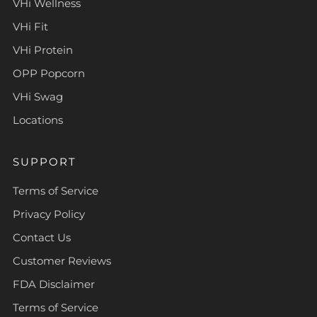
VHi Wellness
VHi Fit
VHi Protein
OPP Popcorn
VHi Swag
Locations
SUPPORT
Terms of Service
Privacy Policy
Contact Us
Customer Reviews
FDA Disclaimer
Terms of Service