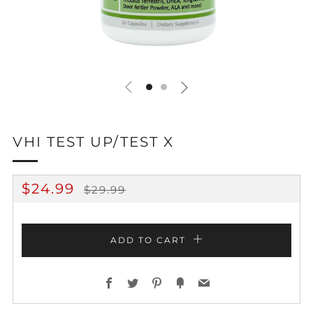
VHI TEST UP/TEST X
REGULAR
SALE
$24.99
$29.99
PRICE
PRICE
ADD TO CART
Facebook
Twitter
Pinterest
Fancy
Email