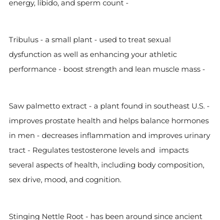
energy, libido, and sperm count -
Tribulus - a small plant - used to treat sexual
dysfunction as well as enhancing your athletic
performance - boost strength and lean muscle mass -
Saw palmetto extract - a plant found in southeast U.S. -
improves prostate health and helps balance hormones
in men - decreases inflammation and improves urinary
tract - Regulates testosterone levels and impacts
several aspects of health, including body composition,
sex drive, mood, and cognition.
Stinging Nettle Root - has been around since ancient