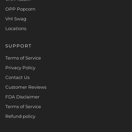
OPP Popcorn
VHi Swag
Locations
SUPPORT
Terms of Service
Privacy Policy
Contact Us
Customer Reviews
FDA Disclaimer
Terms of Service
Refund policy