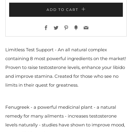
ADD TO CART
Facebook
Twitter
Pinterest
Fancy
Email
Limitless Test Support - An all natural complex
containing 8 most powerful ingredients on the market!
Proven to raise testosterone levels, enhance your libido
and improve stamina. C
reated for those who see no
limits in their quest for greatness.
Fenugreek - a powerful medicinal plant - a natural
remedy for many ailments - increases testosterone
levels naturally - studies have shown to improve mood,