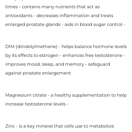
times - contains many nutrients that act as
antioxidants - decreases inflammation and treats
enlarged prostate glands - aids in blood sugar control -
DIM (diindolylmethane) - helps balance hormone levels
by its effects to estrogen - enhances free testosterone -
improves mood, sleep, and memory - safeguard
against prostate enlargement
Magnesium citrate - a healthy supplementation to help
increase testosterone levels -
Zinc -
is a key mineral that cells use to metabolize