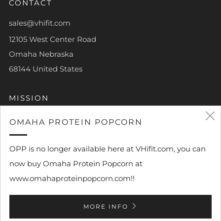
CONTACT
sales@vhifit.com
12105 West Center Road
Omaha Nebraska
68144 United States
MISSION
To help each and every person achieve their own piece
OMAHA PROTEIN POPCORN
of greatness.
OPP is no longer available here at VHifit.com, you can
now buy Omaha Protein Popcorn at
www.omahaproteinpopcorn.com!!
Powered by Shopify
MORE INFO
© 2026, VHi Fit